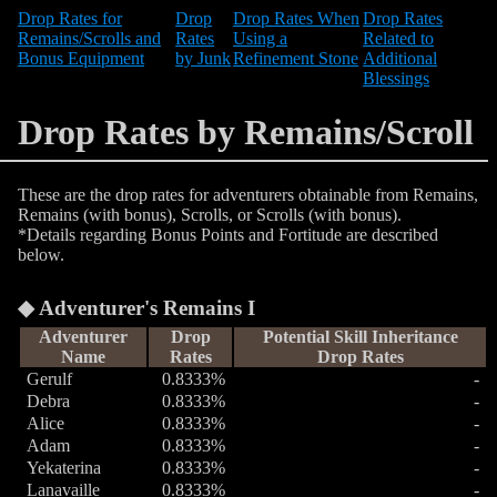
Drop Rates for
Drop
Drop Rates When
Drop Rates
Remains/Scrolls and
Rates
Using a
Related to
Bonus Equipment
by Junk
Refinement Stone
Additional
Blessings
Drop Rates by Remains/Scroll
These are the drop rates for adventurers obtainable from Remains,
Remains (with bonus), Scrolls, or Scrolls (with bonus).
*Details regarding Bonus Points and Fortitude are described
below.
Adventurer's Remains I
Adventurer
Drop
Potential Skill Inheritance
Name
Rates
Drop Rates
Gerulf
0.8333%
-
Debra
0.8333%
-
Alice
0.8333%
-
Adam
0.8333%
-
Yekaterina
0.8333%
-
Lanavaille
0.8333%
-