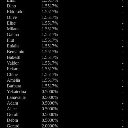
Emil
1.5517%
-
Dino
1.5517%
-
Eldorado
1.5517%
-
Olive
1.5517%
-
Elise
1.5517%
-
Milana
1.5517%
-
Galina
1.5517%
-
Flut
1.5517%
-
Eulalia
1.5517%
-
Benjamin
1.5517%
-
Bakesh
1.5517%
-
Valdor
1.5517%
-
Eckart
1.5517%
-
Chloe
1.5517%
-
Amelia
1.5517%
-
Barbara
1.5517%
-
Yekaterina
0.5000%
-
Lanavaille
0.5000%
-
Adam
0.5000%
-
Alice
0.5000%
-
Gerulf
0.5000%
-
Debra
0.5000%
-
Gerard
2.0000%
-