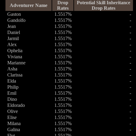
Drop
Potential Skill Inheritance
Adventurer Name
Rates
Drop Rates
Gaston
1.5517%
-
Gandolfo
1.5517%
-
Jean
1.5517%
-
Daniel
1.5517%
-
Jarmil
1.5517%
-
Alex
1.5517%
-
Ophelia
1.5517%
-
Viviana
1.5517%
-
Marianne
1.5517%
-
Asha
1.5517%
-
Clarissa
1.5517%
-
Elda
1.5517%
-
Philip
1.5517%
-
Emil
1.5517%
-
Dino
1.5517%
-
Eldorado
1.5517%
-
Olive
1.5517%
-
Elise
1.5517%
-
Milana
1.5517%
-
Galina
1.5517%
-
Flut
1.5517%
-