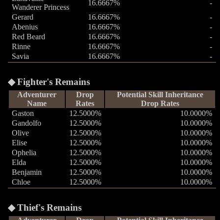
16.6667%
-
Wanderer Princess
Gerard
16.6667%
-
Abenius
16.6667%
-
Red Beard
16.6667%
-
Rinne
16.6667%
-
Savia
16.6667%
-
Fighter's Remains
Adventurer
Drop
Potential Skill Inheritance
Name
Rates
Drop Rates
Gaston
12.5000%
10.0000%
Gandolfo
12.5000%
10.0000%
Olive
12.5000%
10.0000%
Elise
12.5000%
10.0000%
Ophelia
12.5000%
10.0000%
Elda
12.5000%
10.0000%
Benjamin
12.5000%
10.0000%
Chloe
12.5000%
10.0000%
Thief's Remains