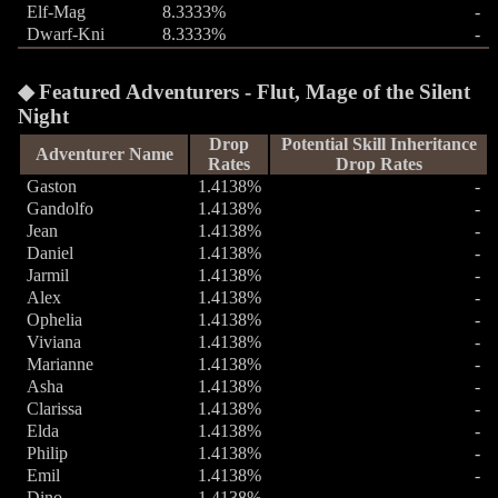
Elf-Mag
8.3333%
-
Dwarf-Kni
8.3333%
-
Featured Adventurers - Flut, Mage of the Silent
Night
Drop
Potential Skill Inheritance
Adventurer Name
Rates
Drop Rates
Gaston
1.4138%
-
Gandolfo
1.4138%
-
Jean
1.4138%
-
Daniel
1.4138%
-
Jarmil
1.4138%
-
Alex
1.4138%
-
Ophelia
1.4138%
-
Viviana
1.4138%
-
Marianne
1.4138%
-
Asha
1.4138%
-
Clarissa
1.4138%
-
Elda
1.4138%
-
Philip
1.4138%
-
Emil
1.4138%
-
Dino
1.4138%
-