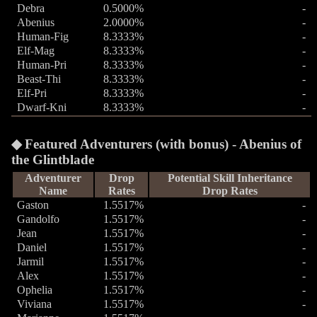
Debra
0.5000%
-
Abenius
2.0000%
-
Human-Fig
8.3333%
-
Elf-Mag
8.3333%
-
Human-Pri
8.3333%
-
Beast-Thi
8.3333%
-
Elf-Pri
8.3333%
-
Dwarf-Kni
8.3333%
-
Featured Adventurers (with bonus) - Abenius of
the Glintblade
Adventurer
Drop
Potential Skill Inheritance
Name
Rates
Drop Rates
Gaston
1.5517%
-
Gandolfo
1.5517%
-
Jean
1.5517%
-
Daniel
1.5517%
-
Jarmil
1.5517%
-
Alex
1.5517%
-
Ophelia
1.5517%
-
Viviana
1.5517%
-