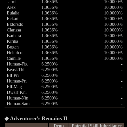
Jarmil
1.3636%
10.0000%
Alex
1.3636%
10.0000%
Eulalia
1.3636%
10.0000%
Eckart
1.3636%
10.0000%
Eldorado
1.3636%
10.0000%
Clarissa
1.3636%
10.0000%
Barbara
1.3636%
10.0000%
Kiriha
1.3636%
10.0000%
Bugen
1.3636%
10.0000%
Heinrico
1.3636%
10.0000%
Camille
1.3636%
10.0000%
Human-Fig
6.2500%
-
Beast-Thi
6.2500%
-
Elf-Pri
6.2500%
-
Human-Pri
6.2500%
-
Elf-Mag
6.2500%
-
Dwarf-Kni
6.2500%
-
Human-Nin
6.2500%
-
Human-Sam
6.2500%
-
Adventurer's Remains II
Drop
Potential Skill Inheritance