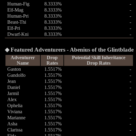
Human-Fig
8.3333%
-
Elf-Mag
8.3333%
-
Human-Pri
8.3333%
-
Beast-Thi
8.3333%
-
Elf-Pri
8.3333%
-
Dwarf-Kni
8.3333%
-
Featured Adventurers - Abenius of the Glintblade
Adventurer
Drop
Potential Skill Inheritance
Name
Rates
Drop Rates
Gaston
1.5517%
-
Gandolfo
1.5517%
-
Jean
1.5517%
-
Daniel
1.5517%
-
Jarmil
1.5517%
-
Alex
1.5517%
-
Ophelia
1.5517%
-
Viviana
1.5517%
-
Marianne
1.5517%
-
Asha
1.5517%
-
Clarissa
1.5517%
-
Elda
1.5517%
-