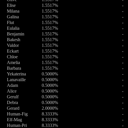
Elise
1.5517%
-
Milana
1.5517%
-
Galina
1.5517%
-
Flut
1.5517%
-
Eulalia
1.5517%
-
Benjamin
1.5517%
-
Bakesh
1.5517%
-
Valdor
1.5517%
-
Eckart
1.5517%
-
Chloe
1.5517%
-
Amelia
1.5517%
-
Barbara
1.5517%
-
Yekaterina
0.5000%
-
Lanavaille
0.5000%
-
Adam
0.5000%
-
Alice
0.5000%
-
Gerulf
0.5000%
-
Debra
0.5000%
-
Gerard
2.0000%
-
Human-Fig
8.3333%
-
Elf-Mag
8.3333%
-
Human-Pri
8.3333%
-