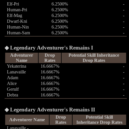
Elf-Pri
6.2500%
-
Human-Pri
6.2500%
-
Elf-Mag
6.2500%
-
Dwarf-Kni
6.2500%
-
Human-Nin
6.2500%
-
Human-Sam
6.2500%
-
Legendary Adventurer's Remains I
Adventurer
Drop
Potential Skill Inheritance
Name
Rates
Drop Rates
Yekaterina
16.6667%
-
Lanavaille
16.6667%
-
Adam
16.6667%
-
Alice
16.6667%
-
Gerulf
16.6667%
-
Debra
16.6667%
-
Legendary Adventurer's Remains II
Drop
Potential Skill
Adventurer Name
Rates
Inheritance Drop Rates
Lanavaille -