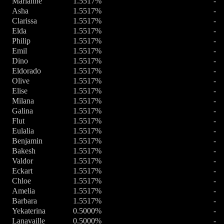
Marianne
1.5517%
-
Asha
1.5517%
-
Clarissa
1.5517%
-
Elda
1.5517%
-
Philip
1.5517%
-
Emil
1.5517%
-
Dino
1.5517%
-
Eldorado
1.5517%
-
Olive
1.5517%
-
Elise
1.5517%
-
Milana
1.5517%
-
Galina
1.5517%
-
Flut
1.5517%
-
Eulalia
1.5517%
-
Benjamin
1.5517%
-
Bakesh
1.5517%
-
Valdor
1.5517%
-
Eckart
1.5517%
-
Chloe
1.5517%
-
Amelia
1.5517%
-
Barbara
1.5517%
-
Yekaterina
0.5000%
-
Lanavaille
0.5000%
-