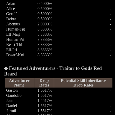
Adam
0.5000%
-
Alice
0.5000%
-
Gerulf
0.5000%
-
Debra
0.5000%
-
Abenius
2.0000%
-
Human-Fig
8.3333%
-
Elf-Mag
8.3333%
-
Human-Pri
8.3333%
-
Beast-Thi
8.3333%
-
Elf-Pri
8.3333%
-
Dwarf-Kni
8.3333%
-
Featured Adventurers - Traitor to Gods Red
Beard
Adventurer
Drop
Potential Skill Inheritance
Name
Rates
Drop Rates
Gaston
1.5517%
-
Gandolfo
1.5517%
-
Jean
1.5517%
-
Daniel
1.5517%
-
Jarmil
1.5517%
-