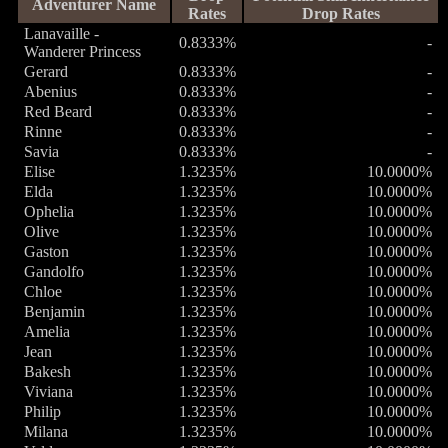
Adventurer Name
Rates
Drop Rates
Lanavaille -
0.8333%
-
Wanderer Princess
Gerard
0.8333%
-
Abenius
0.8333%
-
Red Beard
0.8333%
-
Rinne
0.8333%
-
Savia
0.8333%
-
Elise
1.3235%
10.0000%
Elda
1.3235%
10.0000%
Ophelia
1.3235%
10.0000%
Olive
1.3235%
10.0000%
Gaston
1.3235%
10.0000%
Gandolfo
1.3235%
10.0000%
Chloe
1.3235%
10.0000%
Benjamin
1.3235%
10.0000%
Amelia
1.3235%
10.0000%
Jean
1.3235%
10.0000%
Bakesh
1.3235%
10.0000%
Viviana
1.3235%
10.0000%
Philip
1.3235%
10.0000%
Milana
1.3235%
10.0000%