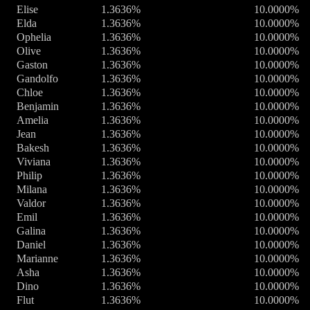
Elise
1.3636%
10.0000%
Elda
1.3636%
10.0000%
Ophelia
1.3636%
10.0000%
Olive
1.3636%
10.0000%
Gaston
1.3636%
10.0000%
Gandolfo
1.3636%
10.0000%
Chloe
1.3636%
10.0000%
Benjamin
1.3636%
10.0000%
Amelia
1.3636%
10.0000%
Jean
1.3636%
10.0000%
Bakesh
1.3636%
10.0000%
Viviana
1.3636%
10.0000%
Philip
1.3636%
10.0000%
Milana
1.3636%
10.0000%
Valdor
1.3636%
10.0000%
Emil
1.3636%
10.0000%
Galina
1.3636%
10.0000%
Daniel
1.3636%
10.0000%
Marianne
1.3636%
10.0000%
Asha
1.3636%
10.0000%
Dino
1.3636%
10.0000%
Flut
1.3636%
10.0000%