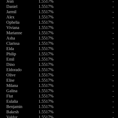
Jean
1.5517%
-
Daniel
1.5517%
-
Jarmil
1.5517%
-
Alex
1.5517%
-
Ophelia
1.5517%
-
Viviana
1.5517%
-
Marianne
1.5517%
-
Asha
1.5517%
-
Clarissa
1.5517%
-
Elda
1.5517%
-
Philip
1.5517%
-
Emil
1.5517%
-
Dino
1.5517%
-
Eldorado
1.5517%
-
Olive
1.5517%
-
Elise
1.5517%
-
Milana
1.5517%
-
Galina
1.5517%
-
Flut
1.5517%
-
Eulalia
1.5517%
-
Benjamin
1.5517%
-
Bakesh
1.5517%
-
Valdor
1.5517%
-