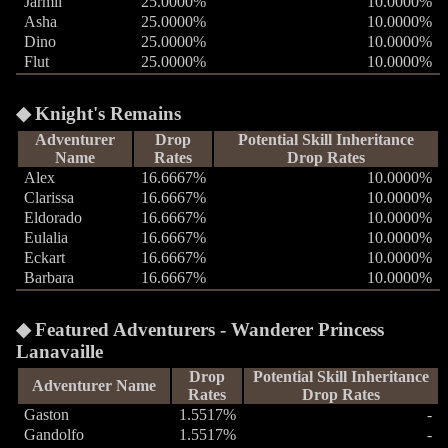
Jarmil
25.0000%
10.0000%
Asha
25.0000%
10.0000%
Dino
25.0000%
10.0000%
Flut
25.0000%
10.0000%
Knight's Remains
Adventurer
Drop
Potential Skill Inheritance
Name
Rates
Drop Rates
Alex
16.6667%
10.0000%
Clarissa
16.6667%
10.0000%
Eldorado
16.6667%
10.0000%
Eulalia
16.6667%
10.0000%
Eckart
16.6667%
10.0000%
Barbara
16.6667%
10.0000%
Featured Adventurers - Wanderer Princess
Lanavaille
Drop
Potential Skill Inheritance
Adventurer Name
Rates
Drop Rates
Gaston
1.5517%
-
Gandolfo
1.5517%
-