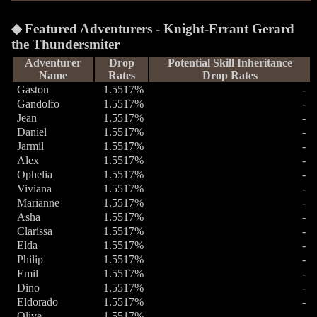
Featured Adventurers - Knight-Errant Gerard
the Thundersmiter
Adventurer
Drop
Potential Skill Inheritance
Name
Rates
Drop Rates
Gaston
1.5517%
-
Gandolfo
1.5517%
-
Jean
1.5517%
-
Daniel
1.5517%
-
Jarmil
1.5517%
-
Alex
1.5517%
-
Ophelia
1.5517%
-
Viviana
1.5517%
-
Marianne
1.5517%
-
Asha
1.5517%
-
Clarissa
1.5517%
-
Elda
1.5517%
-
Philip
1.5517%
-
Emil
1.5517%
-
Dino
1.5517%
-
Eldorado
1.5517%
-
Olive
1.5517%
-