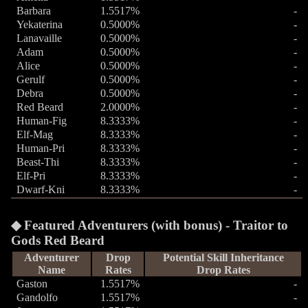
Barbara
1.5517%
-
Yekaterina
0.5000%
-
Lanavaille
0.5000%
-
Adam
0.5000%
-
Alice
0.5000%
-
Gerulf
0.5000%
-
Debra
0.5000%
-
Red Beard
2.0000%
-
Human-Fig
8.3333%
-
Elf-Mag
8.3333%
-
Human-Pri
8.3333%
-
Beast-Thi
8.3333%
-
Elf-Pri
8.3333%
-
Dwarf-Kni
8.3333%
-
Featured Adventurers (with bonus) - Traitor to
Gods Red Beard
Adventurer
Drop
Potential Skill Inheritance
Name
Rates
Drop Rates
Gaston
1.5517%
-
Gandolfo
1.5517%
-