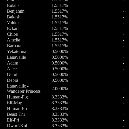
Eulalia
1.5517%
-
Benjamin
1.5517%
-
Bakesh
1.5517%
-
Valdor
1.5517%
-
Eckart
1.5517%
-
Chloe
1.5517%
-
Amelia
1.5517%
-
Barbara
1.5517%
-
Yekaterina
0.5000%
-
Lanavaille
0.5000%
-
Adam
0.5000%
-
Alice
0.5000%
-
Gerulf
0.5000%
-
Debra
0.5000%
-
Lanavaille -
2.0000%
-
Wanderer Princess
Human-Fig
8.3333%
-
Elf-Mag
8.3333%
-
Human-Pri
8.3333%
-
Beast-Thi
8.3333%
-
Elf-Pri
8.3333%
-
Dwarf-Kni
8.3333%
-