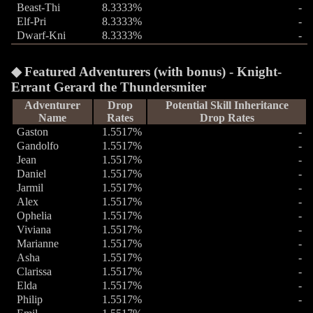
Beast-Thi
8.3333%
-
Elf-Pri
8.3333%
-
Dwarf-Kni
8.3333%
-
Featured Adventurers (with bonus) - Knight-
Errant Gerard the Thundersmiter
Adventurer
Drop
Potential Skill Inheritance
Name
Rates
Drop Rates
Gaston
1.5517%
-
Gandolfo
1.5517%
-
Jean
1.5517%
-
Daniel
1.5517%
-
Jarmil
1.5517%
-
Alex
1.5517%
-
Ophelia
1.5517%
-
Viviana
1.5517%
-
Marianne
1.5517%
-
Asha
1.5517%
-
Clarissa
1.5517%
-
Elda
1.5517%
-
Philip
1.5517%
-