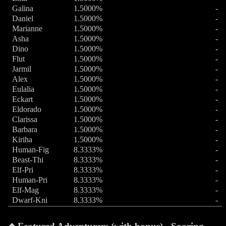
Galina
1.5000%
-
Daniel
1.5000%
-
Marianne
1.5000%
-
Asha
1.5000%
-
Dino
1.5000%
-
Flut
1.5000%
-
Jarmil
1.5000%
-
Alex
1.5000%
-
Eulalia
1.5000%
-
Eckart
1.5000%
-
Eldorado
1.5000%
-
Clarissa
1.5000%
-
Barbara
1.5000%
-
Kiriha
1.5000%
-
Human-Fig
8.3333%
-
Beast-Thi
8.3333%
-
Elf-Pri
8.3333%
-
Human-Pri
8.3333%
-
Elf-Mag
8.3333%
-
Dwarf-Kni
8.3333%
-