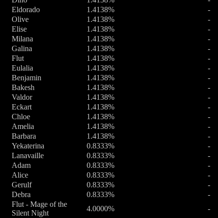
Eldorado
1.4138%
-
Olive
1.4138%
-
Elise
1.4138%
-
Milana
1.4138%
-
Galina
1.4138%
-
Flut
1.4138%
-
Eulalia
1.4138%
-
Benjamin
1.4138%
-
Bakesh
1.4138%
-
Valdor
1.4138%
-
Eckart
1.4138%
-
Chloe
1.4138%
-
Amelia
1.4138%
-
Barbara
1.4138%
-
Yekaterina
0.8333%
-
Lanavaille
0.8333%
-
Adam
0.8333%
-
Alice
0.8333%
-
Gerulf
0.8333%
-
Debra
0.8333%
-
Flut - Mage of the
4.0000%
-
Silent Night