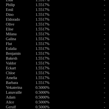
Philip
1.5517%
-
Emil
1.5517%
-
Dino
1.5517%
-
Eldorado
1.5517%
-
Olive
1.5517%
-
Elise
1.5517%
-
Milana
1.5517%
-
Galina
1.5517%
-
Flut
1.5517%
-
Eulalia
1.5517%
-
Benjamin
1.5517%
-
Bakesh
1.5517%
-
Valdor
1.5517%
-
Eckart
1.5517%
-
Chloe
1.5517%
-
Amelia
1.5517%
-
Barbara
1.5517%
-
Yekaterina
0.5000%
-
Lanavaille
0.5000%
-
Adam
0.5000%
-
Alice
0.5000%
-
Gerulf
0.5000%
-