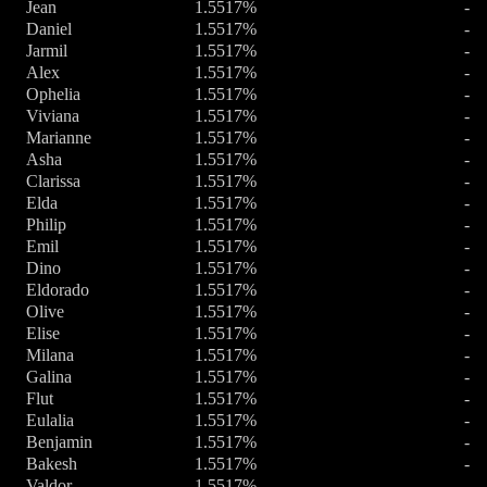
Jean
1.5517%
-
Daniel
1.5517%
-
Jarmil
1.5517%
-
Alex
1.5517%
-
Ophelia
1.5517%
-
Viviana
1.5517%
-
Marianne
1.5517%
-
Asha
1.5517%
-
Clarissa
1.5517%
-
Elda
1.5517%
-
Philip
1.5517%
-
Emil
1.5517%
-
Dino
1.5517%
-
Eldorado
1.5517%
-
Olive
1.5517%
-
Elise
1.5517%
-
Milana
1.5517%
-
Galina
1.5517%
-
Flut
1.5517%
-
Eulalia
1.5517%
-
Benjamin
1.5517%
-
Bakesh
1.5517%
-
Valdor
1.5517%
-