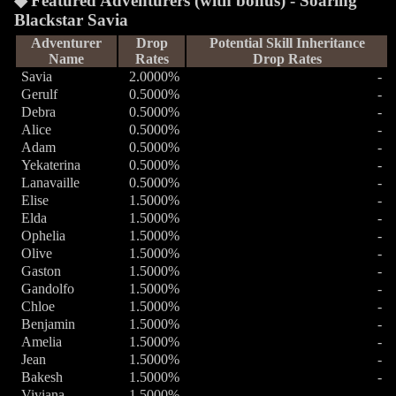
Featured Adventurers (with bonus) - Soaring
Blackstar Savia
Adventurer
Drop
Potential Skill Inheritance
Name
Rates
Drop Rates
Savia
2.0000%
-
Gerulf
0.5000%
-
Debra
0.5000%
-
Alice
0.5000%
-
Adam
0.5000%
-
Yekaterina
0.5000%
-
Lanavaille
0.5000%
-
Elise
1.5000%
-
Elda
1.5000%
-
Ophelia
1.5000%
-
Olive
1.5000%
-
Gaston
1.5000%
-
Gandolfo
1.5000%
-
Chloe
1.5000%
-
Benjamin
1.5000%
-
Amelia
1.5000%
-
Jean
1.5000%
-
Bakesh
1.5000%
-
Viviana
1.5000%
-