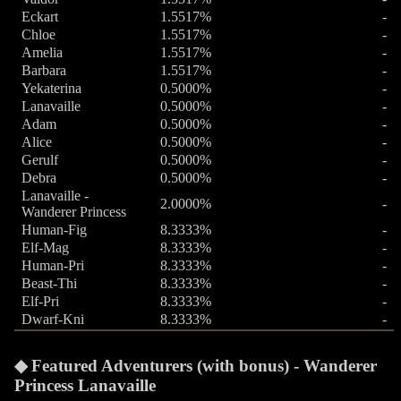
Eckart
1.5517%
-
Chloe
1.5517%
-
Amelia
1.5517%
-
Barbara
1.5517%
-
Yekaterina
0.5000%
-
Lanavaille
0.5000%
-
Adam
0.5000%
-
Alice
0.5000%
-
Gerulf
0.5000%
-
Debra
0.5000%
-
Lanavaille -
2.0000%
-
Wanderer Princess
Human-Fig
8.3333%
-
Elf-Mag
8.3333%
-
Human-Pri
8.3333%
-
Beast-Thi
8.3333%
-
Elf-Pri
8.3333%
-
Dwarf-Kni
8.3333%
-
Featured Adventurers (with bonus) - Wanderer
Princess Lanavaille