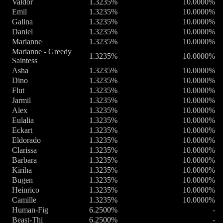
Valdor
1.3235%
10.0000%
Emil
1.3235%
10.0000%
Galina
1.3235%
10.0000%
Daniel
1.3235%
10.0000%
Marianne
1.3235%
10.0000%
Marianne - Greedy
1.3235%
10.0000%
Saintess
Asha
1.3235%
10.0000%
Dino
1.3235%
10.0000%
Flut
1.3235%
10.0000%
Jarmil
1.3235%
10.0000%
Alex
1.3235%
10.0000%
Eulalia
1.3235%
10.0000%
Eckart
1.3235%
10.0000%
Eldorado
1.3235%
10.0000%
Clarissa
1.3235%
10.0000%
Barbara
1.3235%
10.0000%
Kiriha
1.3235%
10.0000%
Bugen
1.3235%
10.0000%
Heinrico
1.3235%
10.0000%
Camille
1.3235%
10.0000%
Human-Fig
6.2500%
-
Beast-Thi
6.2500%
-