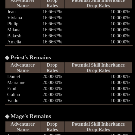
Adventurer
Drop
Potential Skill Inheritance
Name
Rates
Drop Rates
Jean
16.6667%
10.0000%
Viviana
16.6667%
10.0000%
Philip
16.6667%
10.0000%
Milana
16.6667%
10.0000%
Bakesh
16.6667%
10.0000%
Amelia
16.6667%
10.0000%
Priest's Remains
Adventurer
Drop
Potential Skill Inheritance
Name
Rates
Drop Rates
Daniel
20.0000%
10.0000%
Marianne
20.0000%
10.0000%
Emil
20.0000%
10.0000%
Galina
20.0000%
10.0000%
Valdor
20.0000%
10.0000%
Mage's Remains
Adventurer
Drop
Potential Skill Inheritance
Name
Rates
Drop Rates