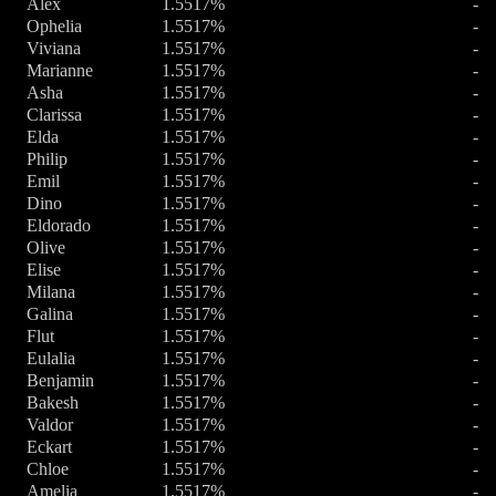
Alex
1.5517%
-
Ophelia
1.5517%
-
Viviana
1.5517%
-
Marianne
1.5517%
-
Asha
1.5517%
-
Clarissa
1.5517%
-
Elda
1.5517%
-
Philip
1.5517%
-
Emil
1.5517%
-
Dino
1.5517%
-
Eldorado
1.5517%
-
Olive
1.5517%
-
Elise
1.5517%
-
Milana
1.5517%
-
Galina
1.5517%
-
Flut
1.5517%
-
Eulalia
1.5517%
-
Benjamin
1.5517%
-
Bakesh
1.5517%
-
Valdor
1.5517%
-
Eckart
1.5517%
-
Chloe
1.5517%
-
Amelia
1.5517%
-