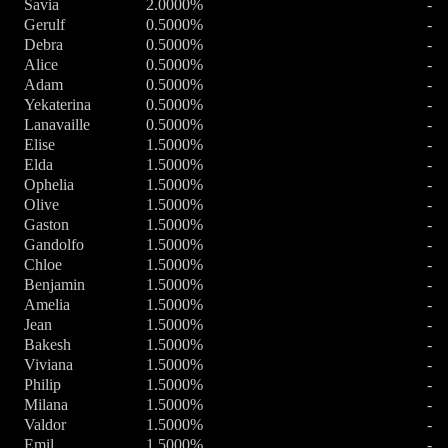
Savia
2.0000%
-
Gerulf
0.5000%
-
Debra
0.5000%
-
Alice
0.5000%
-
Adam
0.5000%
-
Yekaterina
0.5000%
-
Lanavaille
0.5000%
-
Elise
1.5000%
-
Elda
1.5000%
-
Ophelia
1.5000%
-
Olive
1.5000%
-
Gaston
1.5000%
-
Gandolfo
1.5000%
-
Chloe
1.5000%
-
Benjamin
1.5000%
-
Amelia
1.5000%
-
Jean
1.5000%
-
Bakesh
1.5000%
-
Viviana
1.5000%
-
Philip
1.5000%
-
Milana
1.5000%
-
Valdor
1.5000%
-
Emil
1.5000%
-