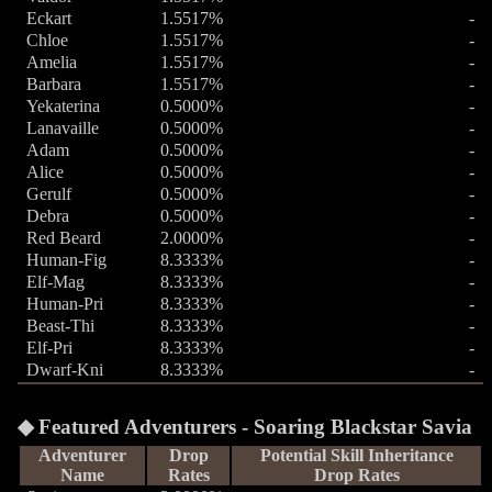
Eckart
1.5517%
-
Chloe
1.5517%
-
Amelia
1.5517%
-
Barbara
1.5517%
-
Yekaterina
0.5000%
-
Lanavaille
0.5000%
-
Adam
0.5000%
-
Alice
0.5000%
-
Gerulf
0.5000%
-
Debra
0.5000%
-
Red Beard
2.0000%
-
Human-Fig
8.3333%
-
Elf-Mag
8.3333%
-
Human-Pri
8.3333%
-
Beast-Thi
8.3333%
-
Elf-Pri
8.3333%
-
Dwarf-Kni
8.3333%
-
Featured Adventurers - Soaring Blackstar Savia
Adventurer
Drop
Potential Skill Inheritance
Name
Rates
Drop Rates