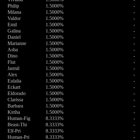
Philip
1.5000%
-
Milana
1.5000%
-
Valdor
1.5000%
-
Emil
1.5000%
-
Galina
1.5000%
-
Daniel
1.5000%
-
Marianne
1.5000%
-
Asha
1.5000%
-
Dino
1.5000%
-
Flut
1.5000%
-
Jarmil
1.5000%
-
Alex
1.5000%
-
Eulalia
1.5000%
-
Eckart
1.5000%
-
Eldorado
1.5000%
-
Clarissa
1.5000%
-
Barbara
1.5000%
-
Kiriha
1.5000%
-
Human-Fig
8.3333%
-
Beast-Thi
8.3333%
-
Elf-Pri
8.3333%
-
Human-Pri
8.3333%
-