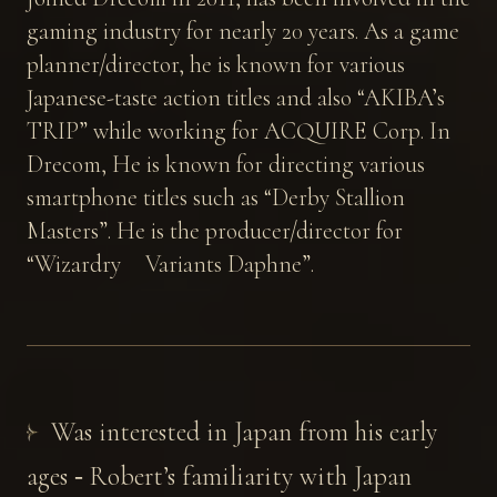
gaming industry for nearly 20 years. As a game
planner/director, he is known for various
Japanese-taste action titles and also “AKIBA’s
TRIP” while working for ACQUIRE Corp. In
Drecom, He is known for directing various
smartphone titles such as “Derby Stallion
Masters”. He is the producer/director for
“Wizardry Variants Daphne”.
Was interested in Japan from his early
ages ‐ Robert’s familiarity with Japan