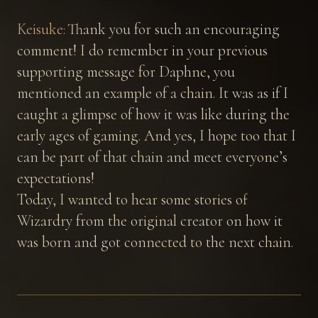
Keisuke:
Thank you for such an encouraging
comment! I do remember in your previous
supporting message for Daphne, you
mentioned an example of a chain. It was as if I
caught a glimpse of how it was like during the
early ages of gaming. And yes, I hope too that I
can be part of that chain and meet everyone’s
expectations!
Today, I wanted to hear some stories of
Wizardry from the original creator on how it
was born and got connected to the next chain.