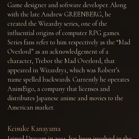
Game designer and software developer. Along
with the late Andrew GREENBERG, he
created the Wizardry series, one of the
influential origins of computer RPG games.
Series fans refer to him respectively as the “Mad
Overlord” as an acknowledgement of a
character, Trebor the Mad Overlord, that
appeared in Wizardry1, which was Robert’s
name spelled backwards. Currently he operates
AnimEigo, a company that licenses and
distributes Japanese anime and movies to the
American market.
Keisuke Kanayama
Joined Drecom in 2011, has been involved in the