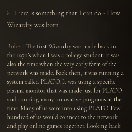
There is something that I can do - How
Wizardry was born
Robert:
The first Wizardry was made back in
the 1970’s when I was a college student. It was
also the time when the very early form of the
network was made. Back then, it was running a
system called PLATO. It was using a specific
plasma monitor that was made just for PLATO
and running many innovative programs at the
time. Many of us were into using PLATO. Few
hundred of us would connect to the network
and play online games together. Looking back