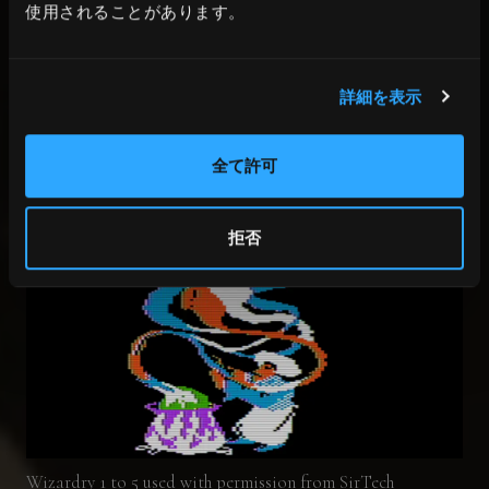
The game I was making was called “Paladin”,
使用されることがあります。
but Andy and his friends had a much better
name, “Wizardry”. When I first heard that
詳細を表示
name, it really hit the spot.
全て許可
拒否
Wizardry 1 to 5 used with permission from SirTech