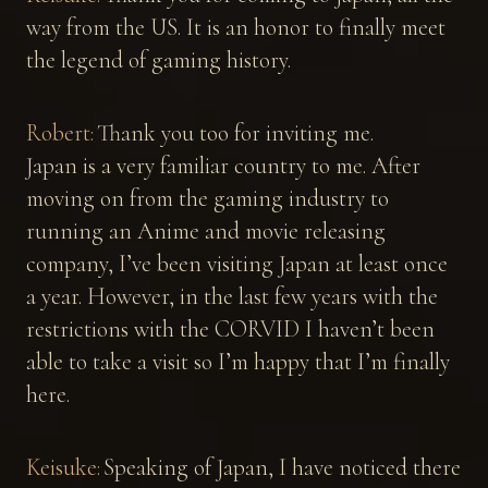
way from the US. It is an honor to finally meet
the legend of gaming history.
Robert:
Thank you too for inviting me.
Japan is a very familiar country to me. After
moving on from the gaming industry to
running an Anime and movie releasing
company, I’ve been visiting Japan at least once
a year. However, in the last few years with the
restrictions with the CORVID I haven’t been
able to take a visit so I’m happy that I’m finally
here.
Keisuke:
Speaking of Japan, I have noticed there