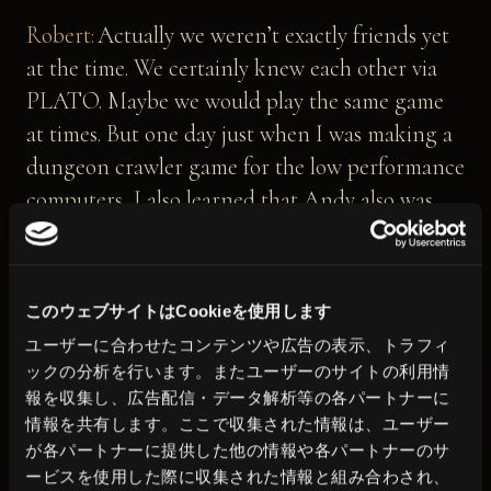
Robert:
Actually we weren’t exactly friends yet
at the time. We certainly knew each other via
PLATO. Maybe we would play the same game
at times. But one day just when I was making a
dungeon crawler game for the low performance
computers, I also learned that Andy also was
making a game with a similar concept.
It was the time when I was thrown out of
college for playing games too much. I had the
このウェブサイトはCookieを使用します
time, so I showed him what I was working on,
ユーザーに合わせたコンテンツや広告の表示、トラフィ
and he showed me his.
ックの分析を行います。またユーザーのサイトの利用情
Then we realized that what he was making
報を収集し、広告配信・データ解析等の各パートナーに
情報を共有します。ここで収集された情報は、ユーザー
complemented what I was doing, so we decided
が各パートナーに提供した他の情報や各パートナーのサ
to join forces.
ービスを使用した際に収集された情報と組み合わされ、