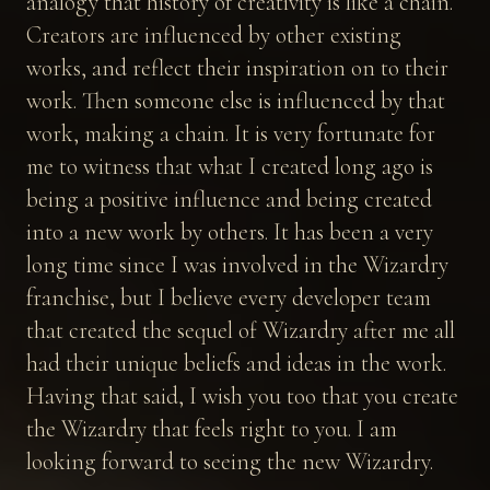
analogy that history of creativity is like a chain.
Creators are influenced by other existing
works, and reflect their inspiration on to their
work. Then someone else is influenced by that
work, making a chain. It is very fortunate for
me to witness that what I created long ago is
being a positive influence and being created
into a new work by others. It has been a very
long time since I was involved in the Wizardry
franchise, but I believe every developer team
that created the sequel of Wizardry after me all
had their unique beliefs and ideas in the work.
Having that said, I wish you too that you create
the Wizardry that feels right to you. I am
looking forward to seeing the new Wizardry.