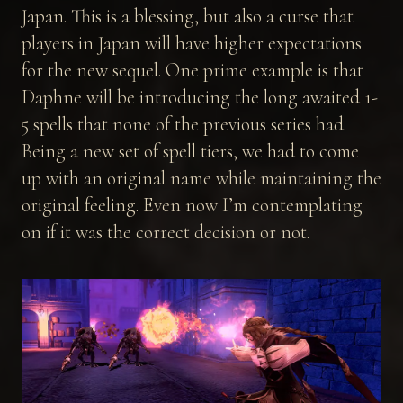
Japan. This is a blessing, but also a curse that
players in Japan will have higher expectations
for the new sequel. One prime example is that
Daphne will be introducing the long awaited 1-
5 spells that none of the previous series had.
Being a new set of spell tiers, we had to come
up with an original name while maintaining the
original feeling. Even now I’m contemplating
on if it was the correct decision or not.