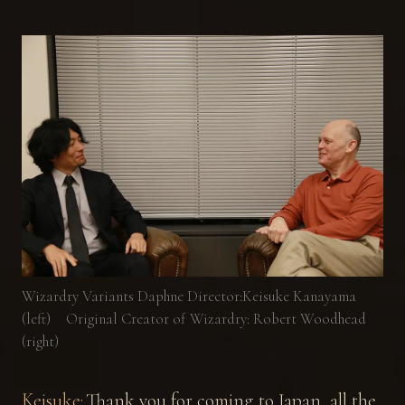
Wizardry Variants Daphne Director:Keisuke Kanayama
(left) Original Creator of Wizardry: Robert Woodhead
(right)
Keisuke:
Thank you for coming to Japan, all the