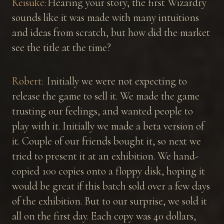
Keisuke:
Hearing your story, the first Wizardry
sounds like it was made with many intuitions
and ideas from scratch, but how did the market
see the title at the time?
Robert:
Initially we were not expecting to
release the game to sell it. We made the game
trusting our feelings, and wanted people to
play with it. Initially we made a beta version of
it. Couple of our friends bought it, so next we
tried to present it at an exhibition. We hand-
copied 100 copies onto a floppy disk, hoping it
would be great if this batch sold over a few days
of the exhibition. But to our surprise, we sold it
all on the first day. Each copy was 40 dollars,