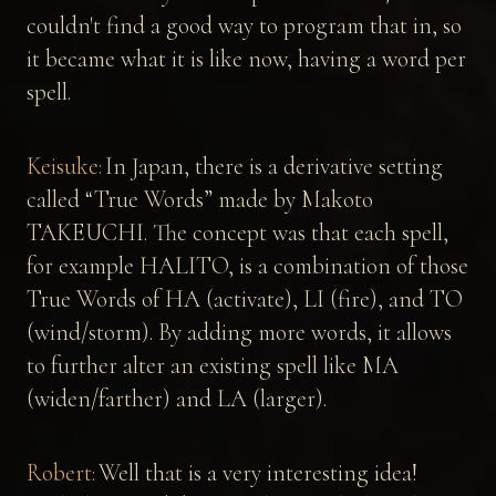
couldn't find a good way to program that in, so
it became what it is like now, having a word per
spell.
Keisuke:
In Japan, there is a derivative setting
called “True Words” made by Makoto
TAKEUCHI. The concept was that each spell,
for example HALITO, is a combination of those
True Words of HA (activate), LI (fire), and TO
(wind/storm). By adding more words, it allows
to further alter an existing spell like MA
(widen/farther) and LA (larger).
Robert:
Well that is a very interesting idea!