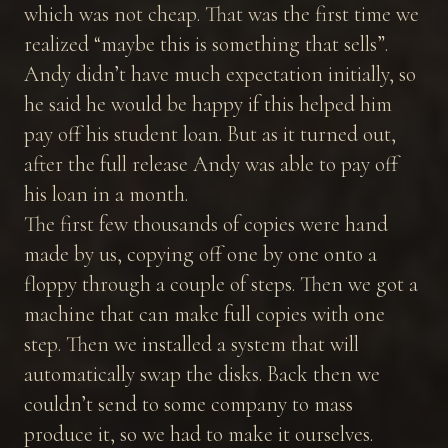
which was not cheap. That was the first time we
realized “maybe this is something that sells”.
Andy didn’t have much expectation initially, so
he said he would be happy if this helped him
pay off his student loan. But as it turned out,
after the full release Andy was able to pay off
his loan in a month.
The first few thousands of copies were hand
made by us, copying off one by one onto a
floppy through a couple of steps. Then we got a
machine that can make full copies with one
step. Then we installed a system that will
automatically swap the disks. Back then we
couldn’t send to some company to mass
produce it, so we had to make it ourselves.