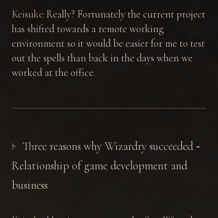
Keisuke:
Really? Fortunately the current project
has shifted towards a remote working
environment so it would be easier for me to test
out the spells than back in the days when we
worked at the office.
Three reasons why Wizardry succeeded ‐
Relationship of game development and
business