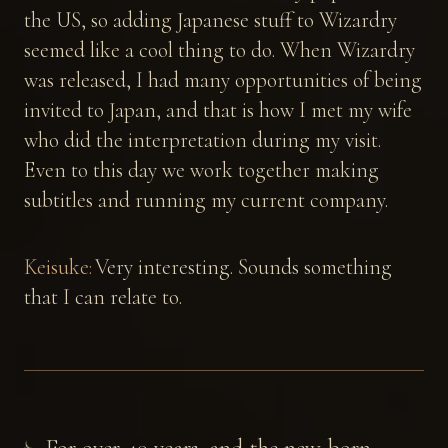
the US, so adding Japanese stuff to Wizardry
seemed like a cool thing to do. When Wizardry
was released, I had many opportunities of being
invited to Japan, and that is how I met my wife
who did the interpretation during my visit.
Even to this day we work together making
subtitles and running my current company.
Keisuke:
Very interesting. Sounds something
that I can relate to.