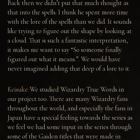
Back then we didn’t put that much thought as
that into the spells. I think he spent more time
with the lore of the spells than we did. It sounds
like trying to figure out the shape by looking at
a cloud. That is such a fantastic interpretation,
it makes me want to say “So someone finally
figured out what it means.”. We would have
never imagined adding that deep of a lore to it.
Keisuke:
We studied Wizardry True Words in
our project too. There are many Wizardry fans
throughout the world, and especially the fans in
Japan have a special feeling towards the series as
we feel we had some input in the series through
some of the Gaiden titles that were made in