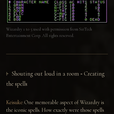
Wizardry 1 to 5 used with permission from SirTech
Entertainment Corp. All rights reserved.
Shouting out loud in a room ‐ Creating
the spells
Keisuke:
One memorable aspect of Wizardry is
the iconic spells. How exactly were those spells