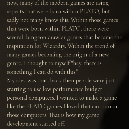
now, many of the modern games are using
aspects that were born within PLATO, but
sadly not many know this. Within those games
that were born within PLATO, there were
several dungeon crawler games that became the
inspiration for Wizardry. Within the trend of
many games becoming the origin of a new
genre, I thought to myself “hey, there is
something I can do with this”.
My idea was that, back then people were just
starting to use low performance budget
personal computers. I wanted to make a game
like the PLATO games I loved that can run on
those computers. That is how my game
development started off.