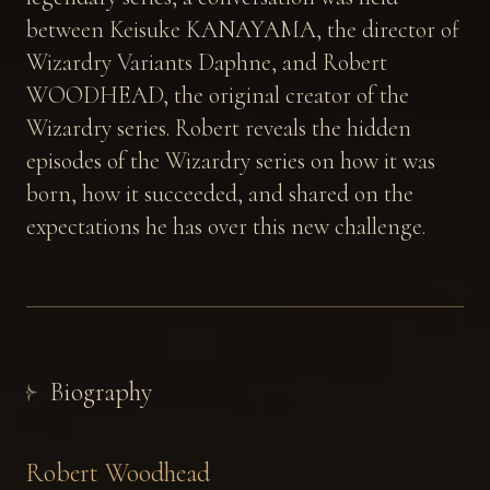
between Keisuke KANAYAMA, the director of
Wizardry Variants Daphne, and Robert
WOODHEAD, the original creator of the
Wizardry series. Robert reveals the hidden
episodes of the Wizardry series on how it was
born, how it succeeded, and shared on the
expectations he has over this new challenge.
Biography
Robert Woodhead