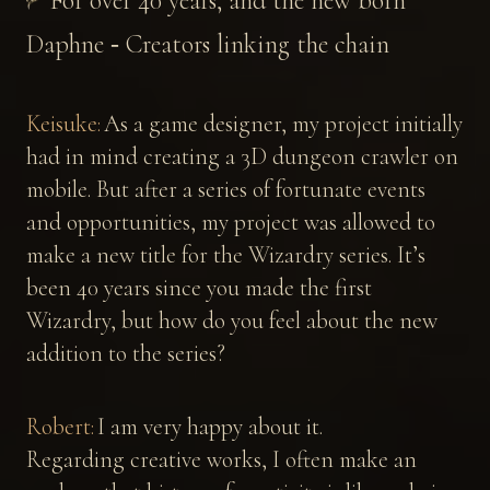
For over 40 years, and the new born
Daphne ‐ Creators linking the chain
Keisuke:
As a game designer, my project initially
had in mind creating a 3D dungeon crawler on
mobile. But after a series of fortunate events
and opportunities, my project was allowed to
make a new title for the Wizardry series. It’s
been 40 years since you made the first
Wizardry, but how do you feel about the new
addition to the series?
Robert:
I am very happy about it.
Regarding creative works, I often make an