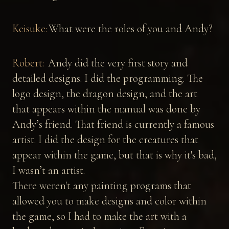
Keisuke:
What were the roles of you and Andy?
Robert:
Andy did the very first story and
detailed designs. I did the programming. The
logo design, the dragon design, and the art
that appears within the manual was done by
Andy’s friend. That friend is currently a famous
artist. I did the design for the creatures that
appear within the game, but that is why it's bad,
I wasn’t an artist.
There weren't any painting programs that
allowed you to make designs and color within
the game, so I had to make the art with a