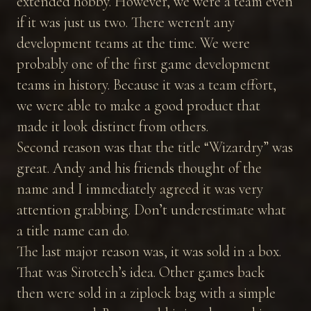
extended hobby. However, we were a team even
if it was just us two. There weren't any
development teams at the time. We were
probably one of the first game development
teams in history. Because it was a team effort,
we were able to make a good product that
made it look distinct from others.
Second reason was that the title “Wizardry” was
great. Andy and his friends thought of the
name and I immediately agreed it was very
attention grabbing. Don’t underestimate what
a title name can do.
The last major reason was, it was sold in a box.
That was Sirotech’s idea. Other games back
then were sold in a ziplock bag with a simple