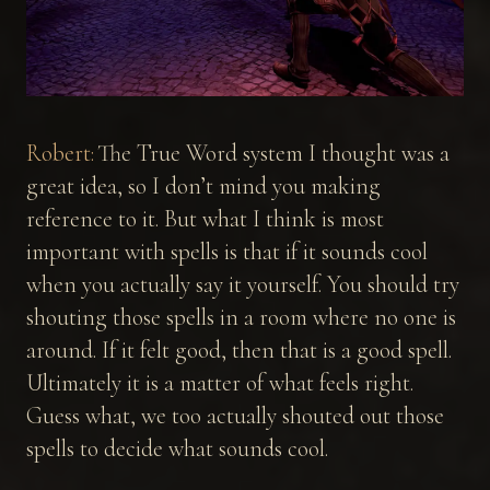
Robert:
The True Word system I thought was a
great idea, so I don’t mind you making
reference to it. But what I think is most
important with spells is that if it sounds cool
when you actually say it yourself. You should try
shouting those spells in a room where no one is
around. If it felt good, then that is a good spell.
Ultimately it is a matter of what feels right.
Guess what, we too actually shouted out those
spells to decide what sounds cool.