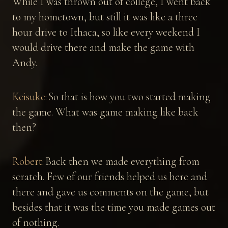
While I was thrown out of college, I went back
to my hometown, but still it was like a three
hour drive to Ithaca, so like every weekend I
would drive there and make the game with
Andy.
Keisuke:
So that is how you two started making
the game. What was game making like back
then?
Robert:
Back then we made everything from
scratch. Few of our friends helped us here and
there and gave us comments on the game, but
besides that it was the time you made games out
of nothing.