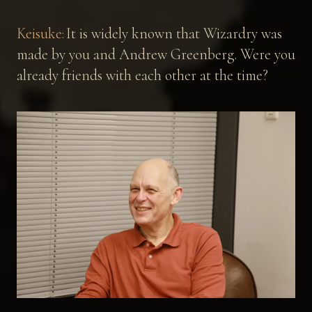
Keisuke:
It is widely known that Wizardry was
made by you and Andrew Greenberg. Were you
already friends with each other at the time?