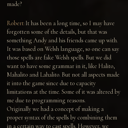
made?
Robert:
It has been a long time, so I may have
forgotten some of the details, but that was
something Andy and his friends came up with.
It was based on Welsh language, so one can say
those spells are fake Welsh spells. But we did
want to have some grammar in it, like Halito,
Mahalito and Lahalito. But not all aspects made
it into the game since due to capacity
limitations at the time. Some of it was altered by
me due to programming reasons.
Originally we had a concept of making a
proper syntax of the spells by combining them
in a certain way to cast spells. However, we