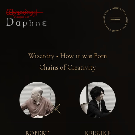
Wizardry - How it was Born
Chains of Creativity
ROBERT
KEISUKE