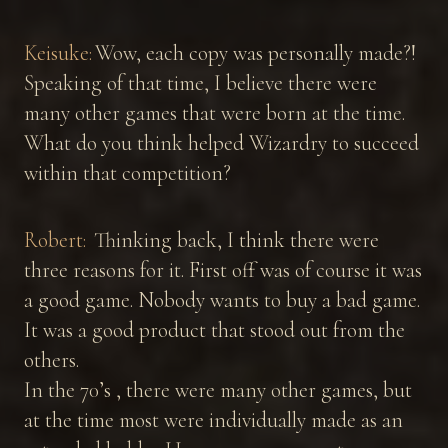
Keisuke:
Wow, each copy was personally made?!
Speaking of that time, I believe there were
many other games that were born at the time.
What do you think helped Wizardry to succeed
within that competition?
Robert:
Thinking back, I think there were
three reasons for it. First off was of course it was
a good game. Nobody wants to buy a bad game.
It was a good product that stood out from the
others.
In the 70’s , there were many other games, but
at the time most were individually made as an