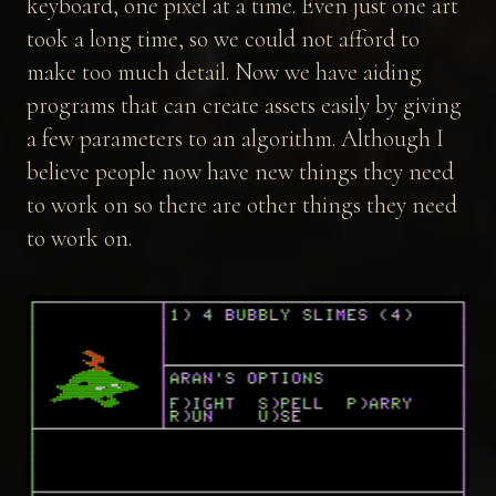
keyboard, one pixel at a time. Even just one art
took a long time, so we could not afford to
make too much detail. Now we have aiding
programs that can create assets easily by giving
a few parameters to an algorithm. Although I
believe people now have new things they need
to work on so there are other things they need
to work on.