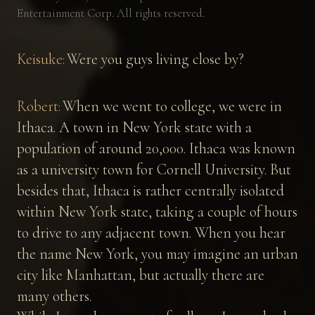
Entertainment Corp. All rights reserved.
Keisuke:
Were you guys living close by?
Robert:
When we went to college, we were in
Ithaca. A town in New York state with a
population of around 20,000. Ithaca was known
as a university town for Cornell University. But
besides that, Ithaca is rather centrally isolated
within New York state, taking a couple of hours
to drive to any adjacent town. When you hear
the name New York, you may imagine an urban
city like Manhattan, but actually there are
many others.