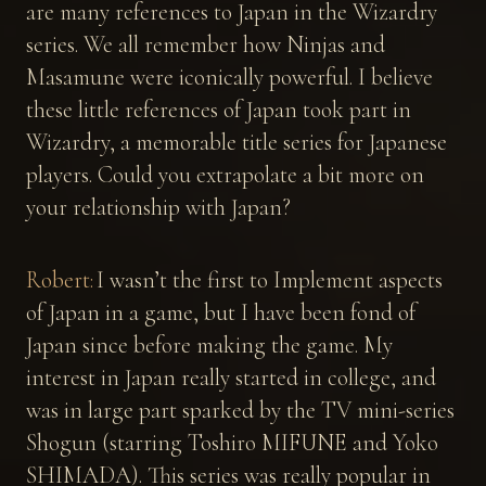
are many references to Japan in the Wizardry
series. We all remember how Ninjas and
Masamune were iconically powerful. I believe
these little references of Japan took part in
Wizardry, a memorable title series for Japanese
players. Could you extrapolate a bit more on
your relationship with Japan?
Robert:
I wasn’t the first to Implement aspects
of Japan in a game, but I have been fond of
Japan since before making the game. My
interest in Japan really started in college, and
was in large part sparked by the TV mini-series
Shogun (starring Toshiro MIFUNE and Yoko
SHIMADA). This series was really popular in