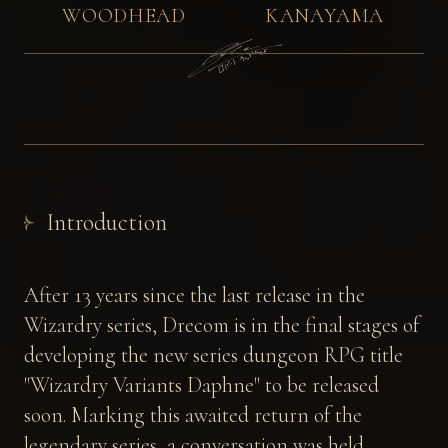
WOODHEAD
KANAYAMA
Introduction
After 13 years since the last release in the
Wizardry series, Drecom is in the final stages of
developing the new series dungeon RPG title
"Wizardry Variants Daphne" to be released
soon. Marking this awaited return of the
legendary series, a conversation was held