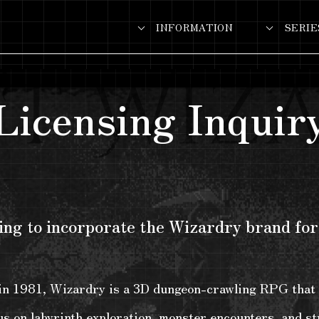
INFORMATION
SERIE
Licensing Inquir
ng to incorporate the Wizardry brand for
 in 1981, Wizardry is a 3D dungeon-crawling RPG that 
s on labyrinth exploration, monster encounters, and str