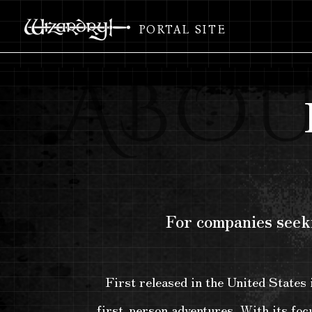
PORTAL SITE
For companies seeki
First released in the United States
first-person adventures. With its focu