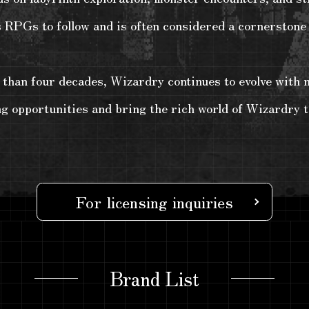
s RPGs to follow and is often considered a cornerstone 
han four decades, Wizardry continues to evolve with ne
ng opportunities and bring the rich world of Wizardry t
For licensing inquiries
Brand List