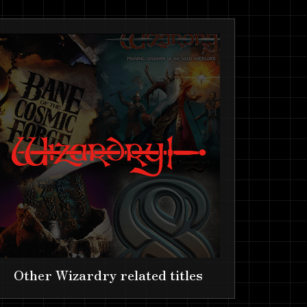
Other Wizardry related titles