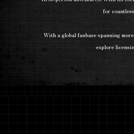
for countles
With a global fanbase spanning more t
explore licensi