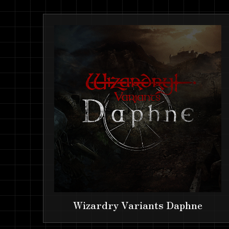
Wizardry Variants Daphne