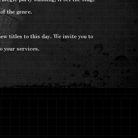
of the genre.
w titles to this day. We invite you to
o your services.