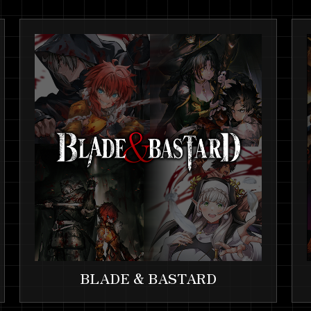
BLADE & BASTARD