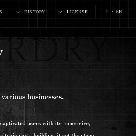
S
HISTORY
LICENSE
JP
EN
y
 various businesses.
captivated users with its immersive,
ategic party building, it set the stage