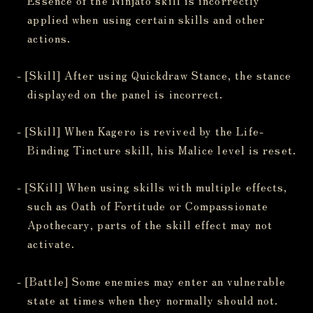
applied when using certain skills and other
actions.
- [Skill] After using Quickdraw Stance, the stance
displayed on the panel is incorrect.
- [Skill] When Kagero is revived by the Life-
Binding Tincture skill, his Malice level is reset.
- [SKill] When using skills with multiple effects,
such as Oath of Fortitude or Compassionate
Apothecary, parts of the skill effect may not
activate.
- [Battle] Some enemies may enter an vulnerable
state at times when they normally should not.