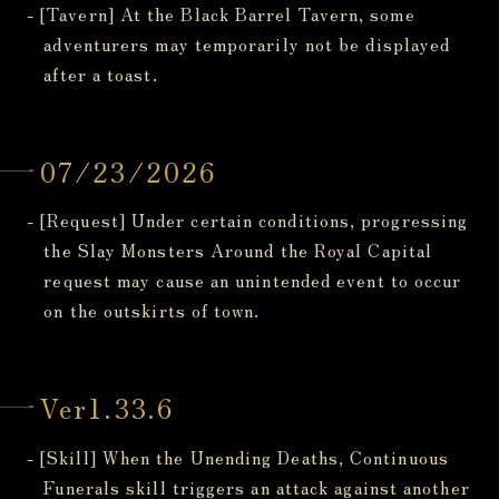
- [Tavern] At the Black Barrel Tavern, some
adventurers may temporarily not be displayed
after a toast.
07/23/2026
- [Request] Under certain conditions, progressing
the Slay Monsters Around the Royal Capital
request may cause an unintended event to occur
on the outskirts of town.
Ver1.33.6
- [Skill] When the Unending Deaths, Continuous
Funerals skill triggers an attack against another