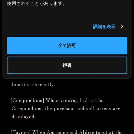
not appear correctly in certain areas.
使用されることがあります。
- [Others] When The Masked Adventurer is in a
詳細を表示
near-death state, restoring HP at the Well of
Life causes the near-death sound effect to keep
playing.
全て許可
- [Others] [Steam version-only bug] When fishing,
拒否
keyboard controls to Raise Rod (E), Lower Rod
(Q), and Hold the Rod Still (Shift) may not
function correctly.
- [Compendium] When viewing fish in the
Compendium, the purchase and sell prices are
displayed.
- [Tavern] When Anemone and Aldric toast at the