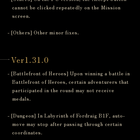
cannot be clicked repeatedly on the Mission
screen.
- [Others] Other minor fixes.
Ver1.31.0
- [Battlefront of Heroes] Upon winning a battle in
Battlefront of Heroes, certain adventurers that
participated in the round may not receive
medals.
- [Dungeon] In Labyrinth of Fordraig B1F, auto-
move may stop after passing through certain
coordinates.