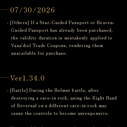
07/30/2026
- [Others] If a Star-Guided Passport or Heaven-
Guided Passport has already been purchased,
the validity duration is mistakenly applied to
Vana'diel Trade Coupons, rendering them
unavailable for purchase.
Ver1.34.0
- [Battle] During the Helmut battle, after
destroying a cave-in rock, using the Right Hand
of Reversal on a different cave-in rock may
cause the controls to become unresponsive.