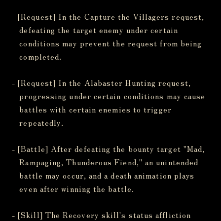
- [Request] In the Capture the Villagers request,
defeating the target enemy under certain
conditions may prevent the request from being
completed.
- [Request] In the Alabaster Hunting request,
progressing under certain conditions may cause
battles with certain enemies to trigger
repeatedly.
- [Battle] After defeating the bounty target "Mad,
Rampaging, Thunderous Fiend," an unintended
battle may occur, and a death animation plays
even after winning the battle.
- [Skill] The Recovery skill's status affliction