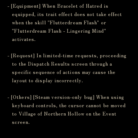
- [Equipment] When Bracelet of Hatred is
equipped, its trait effect does not take effect
when the skill "Flutterdream Flash" or
"Flutterdream Flash - Lingering Mind"
activates.
- [Request] In limited-time requests, proceeding
to the Dispatch Results screen through a
specific sequence of actions may cause the
layout to display incorrectly.
- [Others] [Steam version-only bug] When using
keyboard controls, the cursor cannot be moved
to Village of Northern Hollow on the Event
screen.