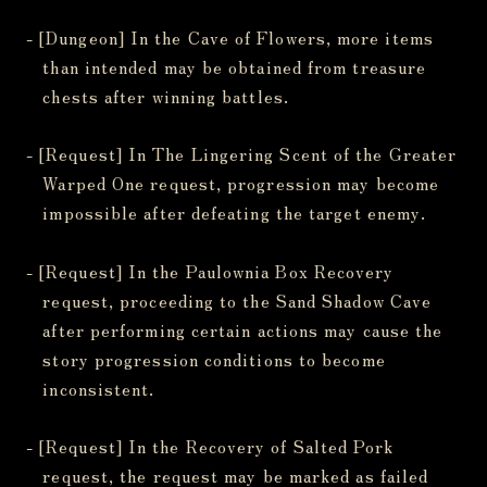
- [Dungeon] In the Cave of Flowers, more items
than intended may be obtained from treasure
chests after winning battles.
- [Request] In The Lingering Scent of the Greater
Warped One request, progression may become
impossible after defeating the target enemy.
- [Request] In the Paulownia Box Recovery
request, proceeding to the Sand Shadow Cave
after performing certain actions may cause the
story progression conditions to become
inconsistent.
- [Request] In the Recovery of Salted Pork
request, the request may be marked as failed