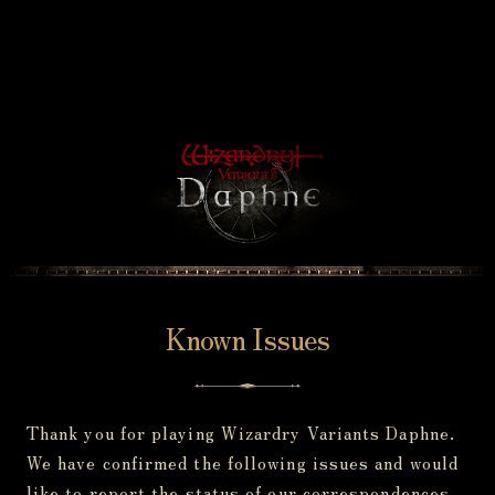
Known Issues
Thank you for playing Wizardry Variants Daphne.
We have confirmed the following issues and would
like to report the status of our correspondences.