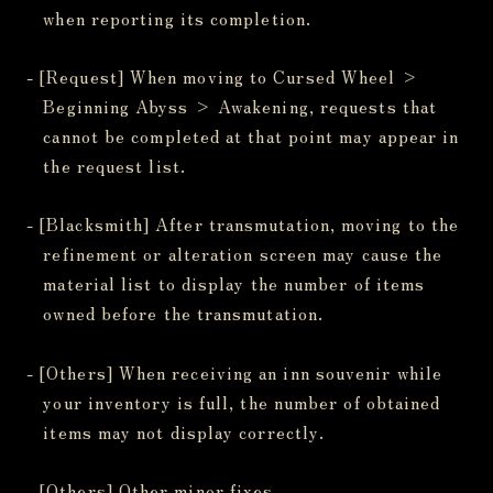
when reporting its completion.
- [Request] When moving to Cursed Wheel >
Beginning Abyss > Awakening, requests that
cannot be completed at that point may appear in
the request list.
- [Blacksmith] After transmutation, moving to the
refinement or alteration screen may cause the
material list to display the number of items
owned before the transmutation.
- [Others] When receiving an inn souvenir while
your inventory is full, the number of obtained
items may not display correctly.
- [Others] Other minor fixes.