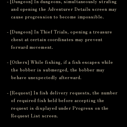
- [Dungeon] In dungeons, simultaneously strafing
and opening the Adventurer Details screen may
cause progression to become impossible.
- [Dungeon] In Thief Trials, opening a treasure
chest at certain coordinates may prevent
forward movement.
- [Others] While fishing, if a fish escapes while
the bobber is submerged, the bobber may
behave unexpectedly afterward.
- [Request] In fish delivery requests, the number
of required fish held before accepting the
request is displayed under Progress on the
Request List screen.