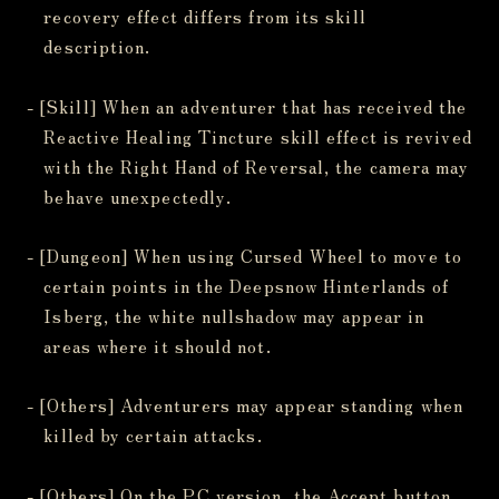
recovery effect differs from its skill
description.
- [Skill] When an adventurer that has received the
Reactive Healing Tincture skill effect is revived
with the Right Hand of Reversal, the camera may
behave unexpectedly.
- [Dungeon] When using Cursed Wheel to move to
certain points in the Deepsnow Hinterlands of
Isberg, the white nullshadow may appear in
areas where it should not.
- [Others] Adventurers may appear standing when
killed by certain attacks.
- [Others] On the PC version, the Accept button