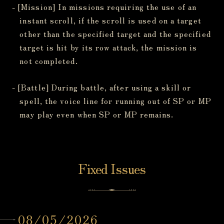
- [Mission] In missions requiring the use of an
instant scroll, if the scroll is used on a target
other than the specified target and the specified
target is hit by its row attack, the mission is
not completed.
- [Battle] During battle, after using a skill or
spell, the voice line for running out of SP or MP
may play even when SP or MP remains.
Fixed Issues
08/05/2026