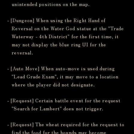
unintended positions on the map.
- [Dungeon] When using the Right Hand of
Reversal on the Water God statue at the "Trade
Waterway - 4th District" for the first time, it
may not display the blue ring UI for the
reversal.
- [Auto Move] When auto-move is used during
"Lead Grade Exam", it may move to a location
where the player did not designate.
- [Request] Certain battle event for the request
"Search for Lambert" does not trigger.
- [Request] The wheat required for the request to
find the food for the hounds may become