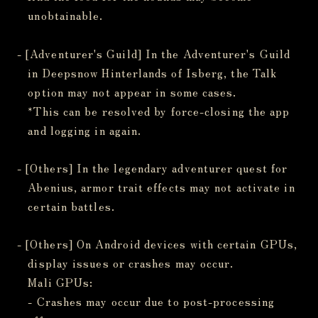
unobtainable.
- [Adventurer's Guild] In the Adventurer's Guild
in Deepsnow Hinterlands of Isberg, the Talk
option may not appear in some cases.
*This can be resolved by force-closing the app
and logging in again.
- [Others] In the legendary adventurer quest for
Abenius, armor trait effects may not activate in
certain battles.
- [Others] On Android devices with certain GPUs,
display issues or crashes may occur.
Mali GPUs:
- Crashes may occur due to post-processing