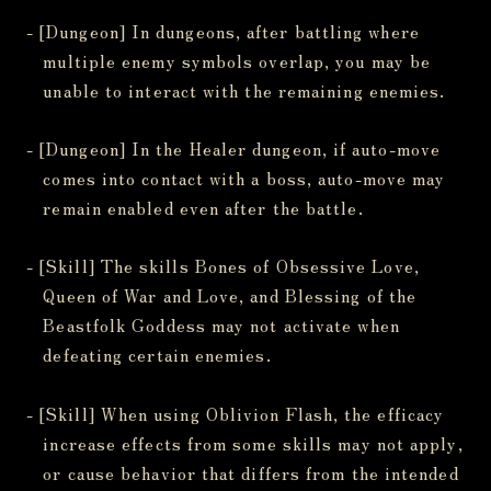
- [Dungeon] In dungeons, after battling where
multiple enemy symbols overlap, you may be
unable to interact with the remaining enemies.
- [Dungeon] In the Healer dungeon, if auto-move
comes into contact with a boss, auto-move may
remain enabled even after the battle.
- [Skill] The skills Bones of Obsessive Love,
Queen of War and Love, and Blessing of the
Beastfolk Goddess may not activate when
defeating certain enemies.
- [Skill] When using Oblivion Flash, the efficacy
increase effects from some skills may not apply,
or cause behavior that differs from the intended