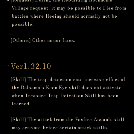
Village request, it may be possible to Flee from
battles where fleeing should normally not be
possible.
- [Others] Other minor fixes.
Ver1.32.10
- [Skill] The trap detection rate increase effect of
the Balsamo's Keen Eye skill does not activate
when Treasure Trap Detection Skill has been
learned.
- [Skill] The attack from the Foxfire Assault skill
may activate before certain attack skills.