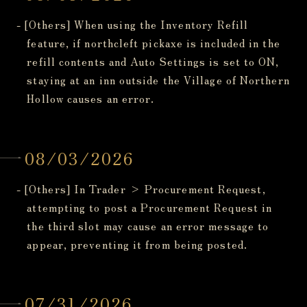
- [Others] When using the Inventory Refill
feature, if northcleft pickaxe is included in the
refill contents and Auto Settings is set to ON,
staying at an inn outside the Village of Northern
Hollow causes an error.
08/03/2026
- [Others] In Trader > Procurement Request,
attempting to post a Procurement Request in
the third slot may cause an error message to
appear, preventing it from being posted.
07/31/2026