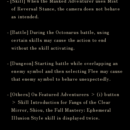
- [Skill] When the Masked Adventurer uses Mist
of Reversal Stance, the camera does not behave
as intended.
- [Battle] During the Octonarus battle, using
certain skills may cause the action to end
without the skill activating.
- [Dungeon] Starting battle while overlapping an
enemy symbol and then selecting Flee may cause
that enemy symbol to behave unexpectedly.
- [Others] On Featured Adventurers > (i) button
> Skill Introduction for Fangs of the Clear
Mirror, Shiou, the Full Mastery: Ephemeral
Illusion Style skill is displayed twice.