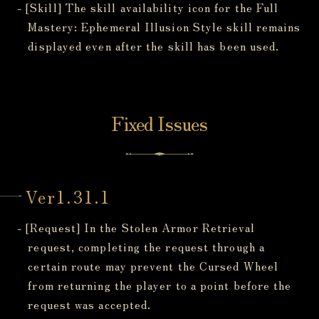
- [Skill] The skill availability icon for the Full
Mastery: Ephemeral Illusion Style skill remains
displayed even after the skill has been used.
Fixed Issues
Ver1.31.1
- [Request] In the Stolen Armor Retrieval
request, completing the request through a
certain route may prevent the Cursed Wheel
from returning the player to a point before the
request was accepted.