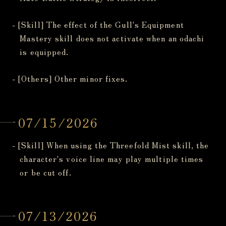
- [Skill] The effect of the Gull's Equipment
Mastery skill does not activate when an odachi
is equipped.
- [Others] Other minor fixes.
07/15/2026
- [Skill] When using the Threefold Mist skill, the
character's voice line may play multiple times
or be cut off.
07/13/2026