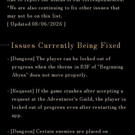
*We are also continuing to fix other issues that
may not be on this list.
[ Updated 08/06/2026 ]
Issues Currently Being Fixed
- [Dungeon] The player can be locked out of
progress when the thorns in B3F of "Beginning
Abyss" does not move properly.
- [Request] If the game crashes after accepting a
request at the Adventurer's Guild, the player is
locked out of progress even after restarting the
app.
- [Dungeon] Certain enemies are placed on