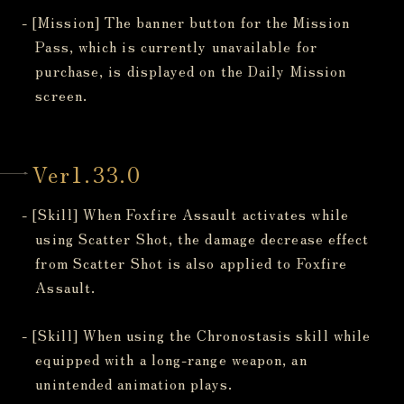
- [Mission] The banner button for the Mission
Pass, which is currently unavailable for
purchase, is displayed on the Daily Mission
screen.
Ver1.33.0
- [Skill] When Foxfire Assault activates while
using Scatter Shot, the damage decrease effect
from Scatter Shot is also applied to Foxfire
Assault.
- [Skill] When using the Chronostasis skill while
equipped with a long-range weapon, an
unintended animation plays.