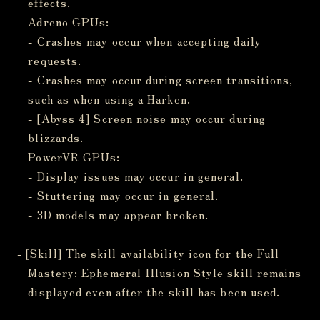
effects.
Adreno GPUs:
- Crashes may occur when accepting daily
requests.
- Crashes may occur during screen transitions,
such as when using a Harken.
- [Abyss 4] Screen noise may occur during
blizzards.
PowerVR GPUs:
- Display issues may occur in general.
- Stuttering may occur in general.
- 3D models may appear broken.
- [Skill] The skill availability icon for the Full
Mastery: Ephemeral Illusion Style skill remains
displayed even after the skill has been used.