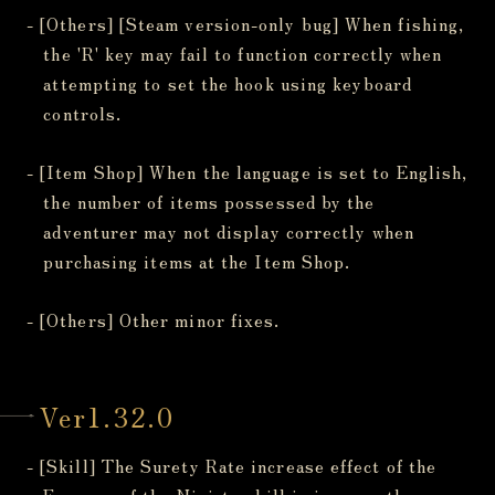
- [Others] [Steam version-only bug] When fishing,
the 'R' key may fail to function correctly when
attempting to set the hook using keyboard
controls.
- [Item Shop] When the language is set to English,
the number of items possessed by the
adventurer may not display correctly when
purchasing items at the Item Shop.
- [Others] Other minor fixes.
Ver1.32.0
- [Skill] The Surety Rate increase effect of the
Essence of the Ninjato skill is incorrectly