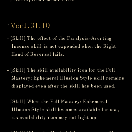
Ver1.31.10
- [Skill] The effect of the Paralysis-Averting
Incense skill is not expended when the Right
Hand of Reversal fails.
- [Skill] The skill availability icon for the Full
Mastery: Ephemeral Illusion Style skill remains
displayed even after the skill has been used.
- [Skill] When the Full Mastery: Ephemeral
Illusion Style skill becomes available for use,
its availability icon may not light up.