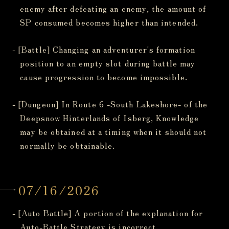
enemy after defeating an enemy, the amount of
SP consumed becomes higher than intended.
- [Battle] Changing an adventurer's formation
position to an empty slot during battle may
cause progression to become impossible.
- [Dungeon] In Route 6 -South Lakeshore- of the
Deepsnow Hinterlands of Isberg, Knowledge
may be obtained at a timing when it should not
normally be obtainable.
07/16/2026
- [Auto Battle] A portion of the explanation for
Auto-Battle Strategy is incorrect.