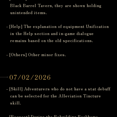
Black Barrel Tavern, they are shown holding
unintended items.
- [Help] The explanation of equipment Unification
in the Help section and in-game dialogue
remains based on the old specifications.
- [Others] Other minor fixes.
07/02/2026
- [Skill] Adventurers who do not have a stat debuff
can be selected for the Alleviation Tincture
skill.
- [Request] During the Rebuilding Rockhome