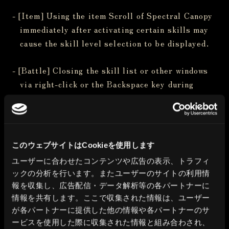
- [Item] Using the item Scroll of Spectral Canopy
immediately after activating certain skills may
cause the skill level selection to be displayed.
- [Battle] Closing the skill list or other windows
via right-click or the Backspace key during
combat prevents the Favorites display from
being toggled.
- [Dungeon] In Guarda Fortress, dying from being
このウェブサイトはCookieを使用します
taken by the corrosion after the Corrosion Eye
ユーザーに合わせたコンテンツや広告の表示、トラフィ
battle may cause progression to become blocked
ックの分析を行います。またユーザーのサイトの利用情
upon reawakening.
報を収集し、広告配信・データ解析等の各パートナーに
情報を共有します。ここで収集された情報は、ユーザー
- [Dungeon] In Route 6 -South Lakeshore- of the
が各パートナーに提供した他の情報や各パートナーのサ
Deepsnow Hinterlands of Isberg, enemies may
ービスを使用した際に収集された情報と組み合わされ、