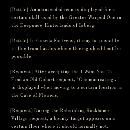
- [Battle] An unintended icon is displayed for a
certain skill used by the Greater Warped One in
the Deepsnow Hinterlands of Isberg.
- [Battle] In Guarda Fortress, it may be possible
to flee from battles where fleeing should not be
possible.
- [Request] After accepting the I Want You To
Find an Old Cohort request, "Communicating..."
is displayed when moving to a certain location in
the Cave of Flowers.
- [Request] During the Rebuilding Rockhome
Village request, a bounty target appears on a
certain floor where it should normally not.