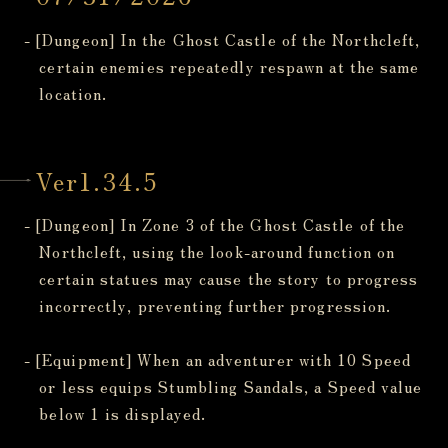
- [Dungeon] In the Ghost Castle of the Northcleft,
certain enemies repeatedly respawn at the same
location.
Ver1.34.5
- [Dungeon] In Zone 3 of the Ghost Castle of the
Northcleft, using the look-around function on
certain statues may cause the story to progress
incorrectly, preventing further progression.
- [Equipment] When an adventurer with 10 Speed
or less equips Stumbling Sandals, a Speed value
below 1 is displayed.