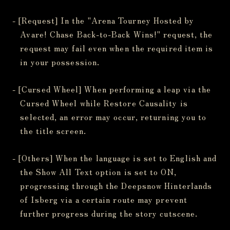
- [Request] In the "Arena Tourney Hosted by
Avare! Chase Back-to-Back Wins!" request, the
request may fail even when the required item is
in your possession.
- [Cursed Wheel] When performing a leap via the
Cursed Wheel while Restore Causality is
selected, an error may occur, returning you to
the title screen.
- [Others] When the language is set to English and
the Show All Text option is set to ON,
progressing through the Deepsnow Hinterlands
of Isberg via a certain route may prevent
further progress during the story cutscene.